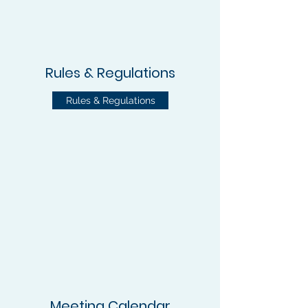
Rules & Regulations
Rules & Regulations
Meeting Calendar