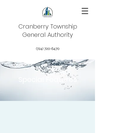
Cranberry Township
General Authority
(724) 720-6470
Special Features