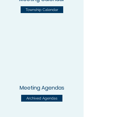
Township Calendar
Meeting Agendas
Archived Agendas